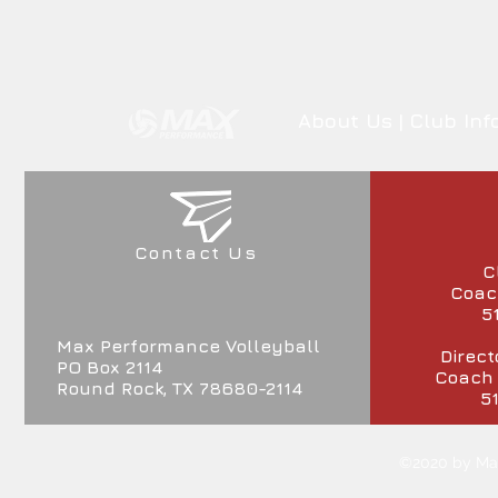
About Us
|
Club Inf
Contact Us
C
Coach
5
Max Performance Volleyball
Direct
PO Box 2114
Coach
Round Rock, TX 78680-2114
5
©2020 by Max