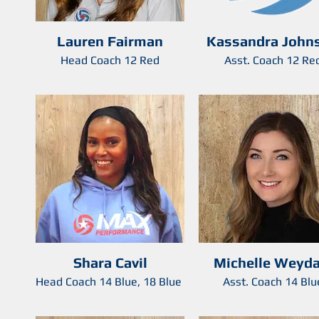
Lauren Fairman
Kassandra John
Head Coach 12 Red
Asst. Coach 12 Re
Shara Cavil
Michelle Weyda
Head Coach 14 Blue, 18 Blue
Asst. Coach 14 Blu