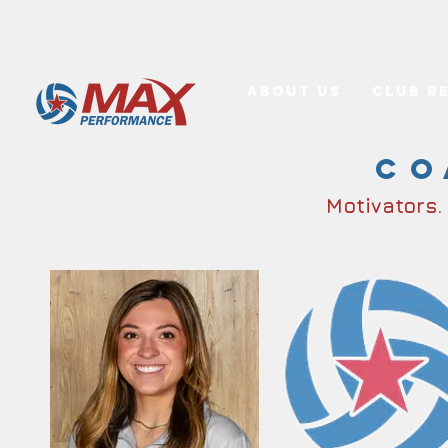
About Us
Club R
Co
Motivators.