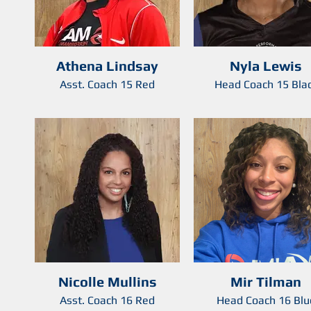
Athena Lindsay
Nyla Lewis
Asst. Coach 15 Red
Head Coach 15 Bla
Nicolle Mullins
Mir Tilman
Asst. Coach 16 Red
Head Coach 16 Blu