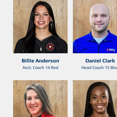
Billie Anderson
Daniel Clark
Asst. Coach 14 Red
Head Coach 15 Blu