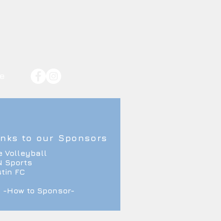
e
nks to our Sponsors
e Volleyball
 Sports
tin FC
-How to Sponsor-