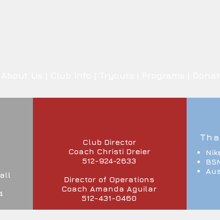
About Us
|
Club Info
|
Tryouts
|
Programs
|
Donat
Tha
Club Director
Coach Christi Dreier
Nik
512-924-2633
BSN
Aus
all
Director of Operations
Coach Amanda Aguilar
4
512-431-0460