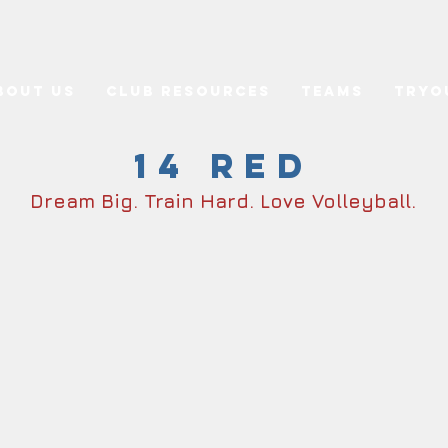
bout Us
Club Resources
Teams
Tryo
14 Red
Dream Big. Train Hard. Love Volleyball.
ster
Sc