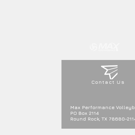
Contact Us
Max Performance Volleyb
PO Box 2114
Round Rock, TX 78680-211