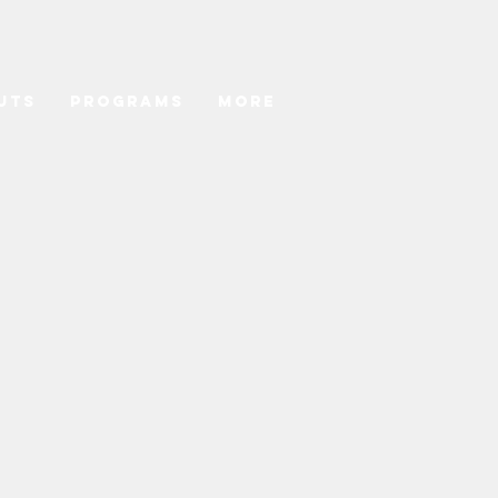
uts
Programs
More
hedule