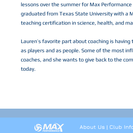
lessons over the summer for Max Performance w
graduated from Texas State University with a M
teaching certification in science, health, and m
Lauren’s favorite part about coaching is having
as players and as people. Some of the most infl
coaches, and she wants to give back to the com
today.
About Us
|
Club Inf