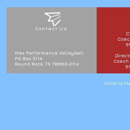
Contact Us
C
Coach
5
Max Performance Volleyball
Direct
PO Box 2114
Coach
Round Rock, TX 78680-2114
5
©2020 by Max