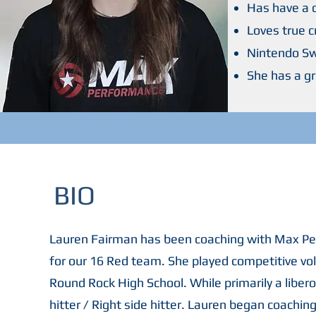
Has have a
Loves true 
Nintendo Sw
She has a g
BIO
Lauren Fairman has been coaching with Max Per
for our 16 Red team. She played competitive voll
Round Rock High School. While primarily a libero
hitter / Right side hitter. Lauren began coaching