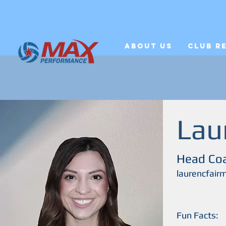
About Us
Club R
Lau
Head Co
laurencfai
Fun Facts: